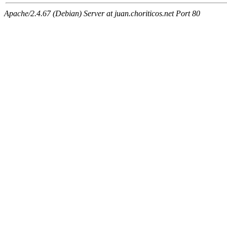
Apache/2.4.67 (Debian) Server at juan.choriticos.net Port 80