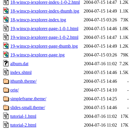
18-winscp-iexplorer-index-1-0-2.html
2004-07-15 14:47
1.2K
18-winscp-iexplorer-index-thumb.jpg
2004-07-15 14:49
1.1K
18-winscp-iexplorer-index.jpg
2004-07-15 03:26
73K
19-winscp-iexplorer-page-1-0-1.html
2004-07-15 14:46
1.0K
19-winscp-iexplorer-page-1-0-2.html
2004-07-15 14:47
1.1K
19-winscp-iexplorer-page-thumb.jpg
2004-07-15 14:49
1.2K
19-winscp-iexplorer-page.jpg
2004-07-15 03:26
79K
album.dat
2004-07-16 11:02
7.2K
index.shtml
2004-07-15 14:46
1.5K
ithumb.theme/
2004-07-15 14:46
-
orig/
2004-07-15 14:10
-
simpleframe.theme/
2004-07-15 14:25
-
slides-small.theme/
2004-07-15 14:46
-
tutorial-1.html
2004-07-16 11:02
17K
tutorial-2.html
2004-07-16 11:02
17K