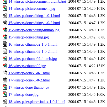
14-winscp-picturecomment-thumb.jpg
2004-07-15 14:49
1.2K
14-winscp-picturecomment.jpg
2004-07-15 14:20
101K
15-winscp-doneediting-1-0-1.html
2004-07-15 14:46
1.3K
15-winscp-doneediting-1-0-2.html
2004-07-15 14:47
1.3K
15-winscp-doneediting-thumb.jpg
2004-07-15 14:49
1.2K
15-winscp-doneediting.jpg
2004-07-15 14:42
87K
16-winscp-cthumb02-1-0-1.html
2004-07-15 14:49
1.2K
16-winscp-cthumb02-1-0-2.html
2004-07-15 14:49
1.2K
16-winscp-cthumb02-thumb.jpg
2004-07-15 14:49
1.4K
16-winscp-cthumb02.jpg
2004-07-15 14:22
151K
17-winscp-done-1-0-1.html
2004-07-15 14:46
1.3K
17-winscp-done-1-0-2.html
2004-07-15 14:47
1.2K
17-winscp-done-thumb.jpg
2004-07-15 14:49
1.3K
17-winscp-done.jpg
2004-07-15 14:45
160K
18-winscp-iexplorer-index-1-0-1.html
2004-07-15 14:46
1.2K