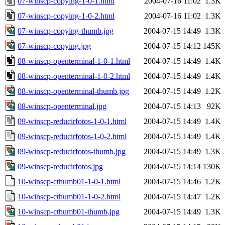
07-winscp-copying-1-0-1.html
2004-07-16 11:02
1.3K
07-winscp-copying-1-0-2.html
2004-07-16 11:02
1.3K
07-winscp-copying-thumb.jpg
2004-07-15 14:49
1.3K
07-winscp-copying.jpg
2004-07-15 14:12
145K
08-winscp-openterminal-1-0-1.html
2004-07-15 14:49
1.4K
08-winscp-openterminal-1-0-2.html
2004-07-15 14:49
1.4K
08-winscp-openterminal-thumb.jpg
2004-07-15 14:49
1.2K
08-winscp-openterminal.jpg
2004-07-15 14:13
92K
09-winscp-reducirfotos-1-0-1.html
2004-07-15 14:49
1.4K
09-winscp-reducirfotos-1-0-2.html
2004-07-15 14:49
1.4K
09-winscp-reducirfotos-thumb.jpg
2004-07-15 14:49
1.3K
09-winscp-reducirfotos.jpg
2004-07-15 14:14
130K
10-winscp-cthumb01-1-0-1.html
2004-07-15 14:46
1.2K
10-winscp-cthumb01-1-0-2.html
2004-07-15 14:47
1.2K
10-winscp-cthumb01-thumb.jpg
2004-07-15 14:49
1.3K