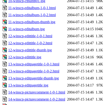
10-winscp-cthumb01.jpg
2004-07-15 14:15
98K
11-winscp-editalbum-1-0-1.html
2004-07-15 14:49
1.4K
11-winscp-editalbum-1-0-2.html
2004-07-15 14:49
1.4K
11-winscp-editalbum-thumb.jpg
2004-07-15 14:49
1.2K
11-winscp-editalbum.jpg
2004-07-15 14:15
104K
12-winscp-edittitle-1-0-1.html
2004-07-15 14:46
1.3K
12-winscp-edittitle-1-0-2.html
2004-07-15 14:47
1.2K
12-winscp-edittitle-thumb.jpg
2004-07-15 14:49
1.1K
12-winscp-edittitle.jpg
2004-07-15 14:16
96K
13-winscp-editpagetitle-1-0-1.html
2004-07-15 14:46
1.4K
13-winscp-editpagetitle-1-0-2.html
2004-07-15 14:47
1.3K
13-winscp-editpagetitle-thumb.jpg
2004-07-15 14:49
1.1K
13-winscp-editpagetitle.jpg
2004-07-15 14:17
97K
14-winscp-picturecomment-1-0-1.html
2004-07-15 14:46
1.3K
14-winscp-picturecomment-1-0-2.html
2004-07-15 14:47
1.3K