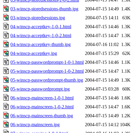
03-winscp-storedsessions-thumb.jpg
2004-07-15 14:49
1.4K
03-winscp-storedsessions.jpg
2004-07-15 14:11
63K
04-winscp-acceptkey-1-0-1.html
2004-07-15 14:46
1.3K
04-winscp-acceptkey-1-0-2.html
2004-07-15 14:47
1.3K
04-winscp-acceptkey-thumb.jpg
2004-07-16 11:02
1.3K
04-winscp-acceptkey.jpg
2004-07-15 15:29
62K
05-winscp-passwordprompt-1-0-1.html
2004-07-15 14:46
1.1K
05-winscp-passwordprompt-1-0-2.html
2004-07-15 14:47
1.1K
05-winscp-passwordprompt-thumb.jpg
2004-07-15 14:49
1.3K
05-winscp-passwordprompt.jpg
2004-07-15 03:28
60K
06-winscp-mainscreen-1-0-1.html
2004-07-15 14:46
1.6K
06-winscp-mainscreen-1-0-2.html
2004-07-15 14:47
1.6K
06-winscp-mainscreen-thumb.jpg
2004-07-15 14:49
1.2K
06-winscp-mainscreen.jpg
2004-07-15 14:12
104K