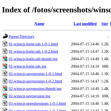
Index of /fotos/screenshots/wins
Name
Last modified
Size
Parent Directory
-
01-winscp-login-ssh-1-0-1.html
2004-07-15 14:46
1.2K
01-winscp-login-ssh-1-0-2.html
2004-07-15 14:47
1.2K
01-winscp-login-ssh-thumb.jpg
2004-07-15 14:49
1.4K
01-winscp-login-ssh.jpg
2004-07-15 14:10
68K
02-winscp-savesession-1-0-1.html
2004-07-15 14:46
1.3K
02-winscp-savesession-1-0-2.html
2004-07-15 14:47
1.2K
02-winscp-savesession-thumb.jpg
2004-07-15 14:49
1.4K
02-winscp-savesession.jpg
2004-07-15 14:10
69K
03-winscp-storedsessions-1-0-1.html
2004-07-15 14:46
1.4K
03-winscp-storedsessions-1-0-2.html
2004-07-15 14:47
1.3K