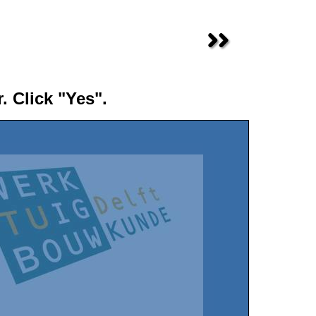
. Click "Yes".