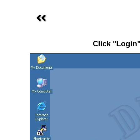
Click "Login"