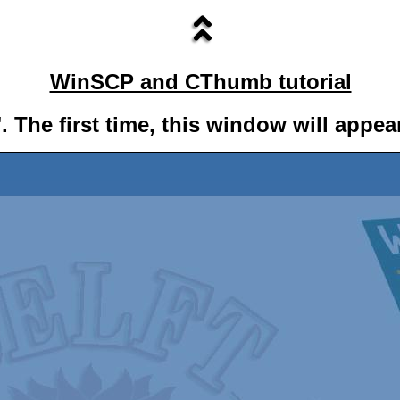
WinSCP and CThumb tutorial
. The first time, this window will appear