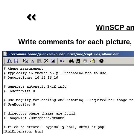
WinSCP an
Write comments for each picture, o