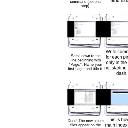
album.da
command (optional
step).
Write com
Scroll down to the
for each pi
line beginning with
only in the
"Page:". Name your
not starting
first page, and title it.
dash.
This is ho
Done! The new album
main index
files appear on the