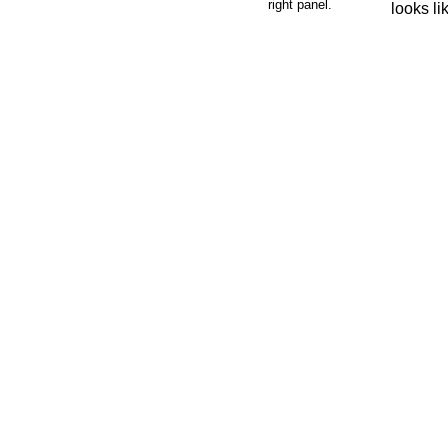
right panel.
looks li