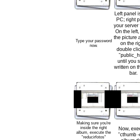
Left panel i
PC; right p
your server 
On the left,
the picture 
Type your password
on the ri
now.
double cli
"public_h
until you s
written on th
bar.
Making sure you're
inside the right
Now, exe
album, execute the
"cthumb -c
"reducirfotos"