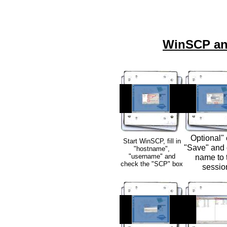
WinSCP an
Optional" 
Start WinSCP, fill in
"Save" and 
"hostname",
"username" and
name to 
check the "SCP" box
sessio