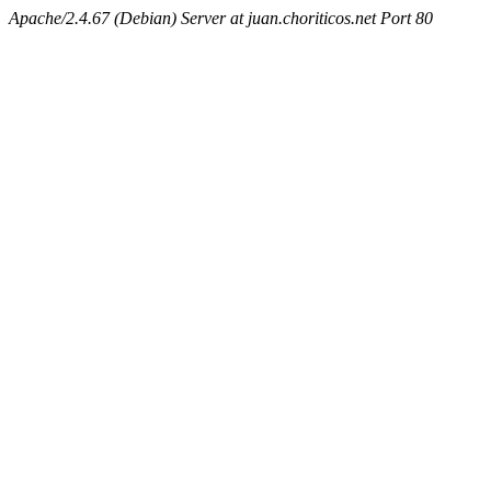
Apache/2.4.67 (Debian) Server at juan.choriticos.net Port 80