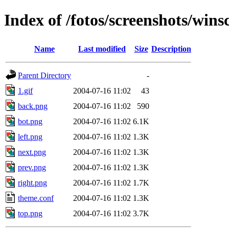
Index of /fotos/screenshots/wins
Name
Last modified
Size
Description
Parent Directory
-
1.gif
2004-07-16 11:02
43
back.png
2004-07-16 11:02
590
bot.png
2004-07-16 11:02
6.1K
left.png
2004-07-16 11:02
1.3K
next.png
2004-07-16 11:02
1.3K
prev.png
2004-07-16 11:02
1.3K
right.png
2004-07-16 11:02
1.7K
theme.conf
2004-07-16 11:02
1.3K
top.png
2004-07-16 11:02
3.7K