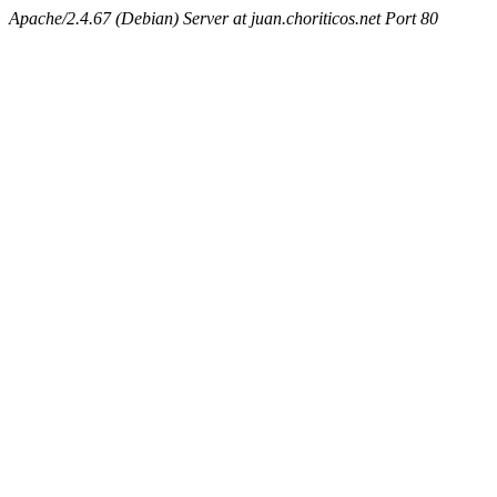
Apache/2.4.67 (Debian) Server at juan.choriticos.net Port 80