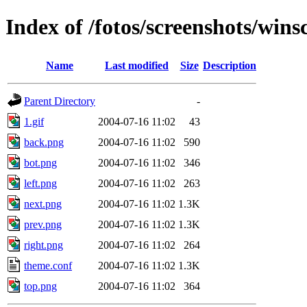
Index of /fotos/screenshots/win
Name
Last modified
Size
Description
Parent Directory
-
1.gif
2004-07-16 11:02
43
back.png
2004-07-16 11:02
590
bot.png
2004-07-16 11:02
346
left.png
2004-07-16 11:02
263
next.png
2004-07-16 11:02
1.3K
prev.png
2004-07-16 11:02
1.3K
right.png
2004-07-16 11:02
264
theme.conf
2004-07-16 11:02
1.3K
top.png
2004-07-16 11:02
364